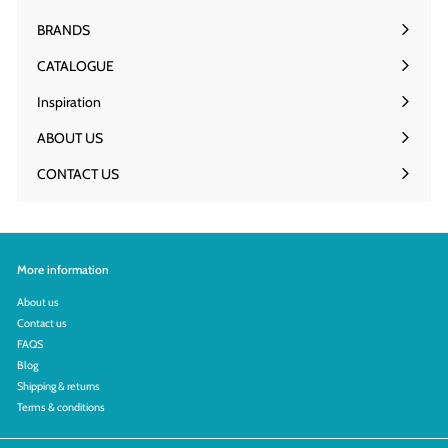
Expand
9
submenu
.
BRANDS
0
Expand
0
submenu
CATALOGUE
Inspiration
ABOUT US
Expand
submenu
CONTACT US
More information
About us
Contact us
FAQS
Blog
Shipping & returns
Terms & conditions