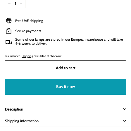
−
+
Free UAE shipping
Secure payments
Some of our lamps are stored in our European warehouse and will take
4-6 weeks to deliver.
Tax included.
Shipping
calculated at checkout.
Add to cart
Buy it now
Description
Shipping information