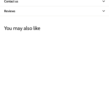
Contact us
Reviews
You may also like
Fatboy Big Lebow Arc Floor
Lamp
AED 6,199
A
00
E
D
6