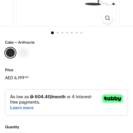
Color
—
Anthracite
Price
Regular
AED 6,199
AED
00
price
6,199.00
Quantity